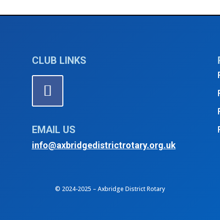
CLUB LINKS
EMAIL US
info@axbridgedistrictrotary.org.uk
© 2024-2025 – Axbridge District Rotary