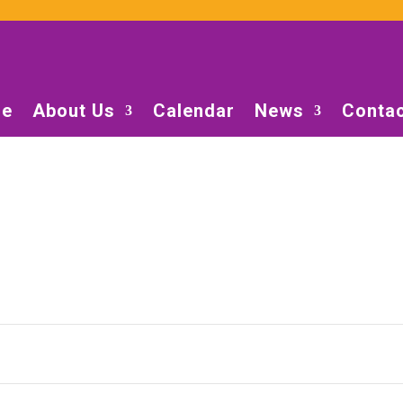
e
About Us
Calendar
News
Contac