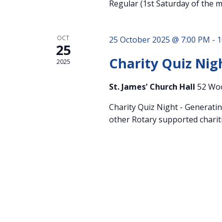
Regular (1st Saturday of the 
OCT
25 October 2025 @ 7:00 PM
-
1
25
Charity Quiz Nig
2025
St. James' Church Hall
52 Wo
Charity Quiz Night - Generati
other Rotary supported chariti