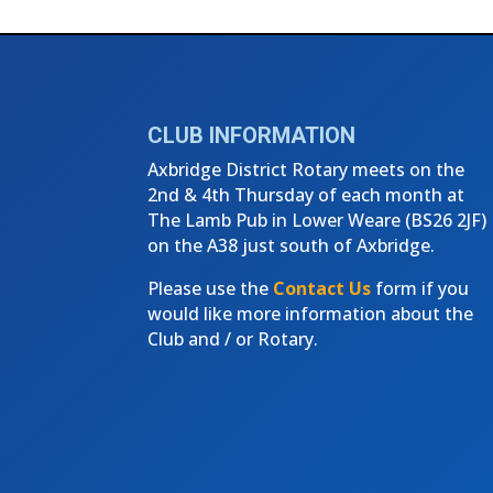
CLUB INFORMATION
Axbridge District Rotary meets on the
2nd & 4th Thursday of each month at
The Lamb Pub in Lower Weare (
BS26 2JF)
on the A38 just south of Axbridge.
Please use the
Contact Us
form if you
would like more information about the
Club and / or Rotary.