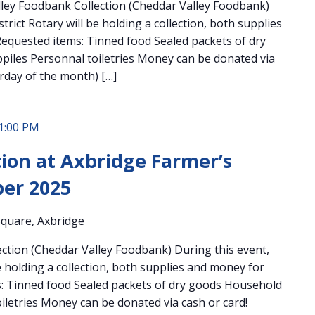
ley Foodbank Collection (Cheddar Valley Foodbank)
trict Rotary will be holding a collection, both supplies
equested items: Tinned food Sealed packets of dry
iles Personnal toiletries Money can be donated via
urday of the month) […]
1:00 PM
ion at Axbridge Farmer’s
er 2025
quare, Axbridge
ction (Cheddar Valley Foodbank) During this event,
be holding a collection, both supplies and money for
: Tinned food Sealed packets of dry goods Household
iletries Money can be donated via cash or card!