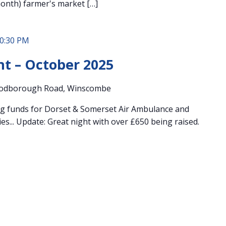
month) farmer's market […]
0:30 PM
ht – October 2025
odborough Road, Winscombe
ng funds for Dorset & Somerset Air Ambulance and
es... Update: Great night with over £650 being raised.