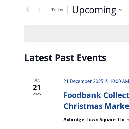
Views
for
Navigation
Upcoming
Events
Today
by
Select
Keyword.
date.
Latest Past Events
DEC
21 December 2025 @ 10:00 A
21
Foodbank Collect
2025
Christmas Marke
Axbridge Town Square
The S