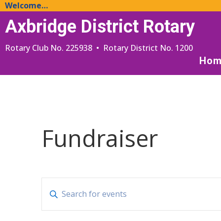
Welcome…
Axbridge District Rotary
Rotary Club No. 225938 • Rotary District No. 1200
Hom
Fundraiser
Events
Enter
Search
Keyword.
and
Search