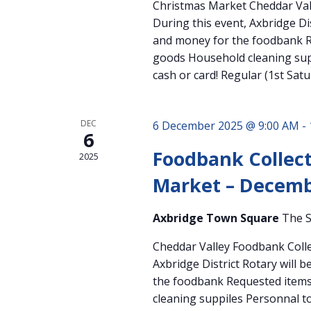
Christmas Market Cheddar Val
During this event, Axbridge Dis
and money for the foodbank R
goods Household cleaning supp
cash or card! Regular (1st Sat
DEC
6 December 2025 @ 9:00 AM
-
6
Foodbank Collect
2025
Market – Decemb
Axbridge Town Square
The S
Cheddar Valley Foodbank Colle
Axbridge District Rotary will 
the foodbank Requested items
cleaning suppiles Personnal to