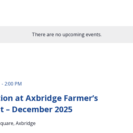
There are no upcoming events.
M
-
2:00 PM
ion at Axbridge Farmer’s
t – December 2025
quare, Axbridge