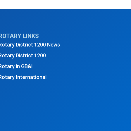
ROTARY LINKS
Rotary District 1200 News
Rotary District 1200
Rotary in GB&I
Rotary International